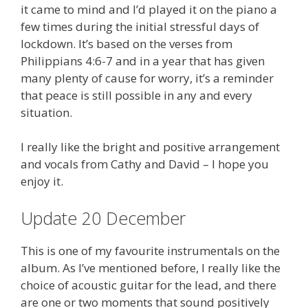
it came to mind and I’d played it on the piano a
few times during the initial stressful days of
lockdown. It’s based on the verses from
Philippians 4:6-7 and in a year that has given
many plenty of cause for worry, it’s a reminder
that peace is still possible in any and every
situation.
I really like the bright and positive arrangement
and vocals from Cathy and David – I hope you
enjoy it.
Update 20 December
This is one of my favourite instrumentals on the
album. As I’ve mentioned before, I really like the
choice of acoustic guitar for the lead, and there
are one or two moments that sound positively