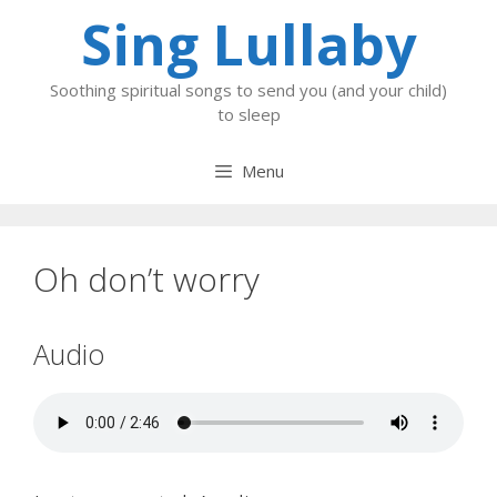
Skip
Sing Lullaby
to
content
Soothing spiritual songs to send you (and your child)
to sleep
Menu
Oh don’t worry
Audio