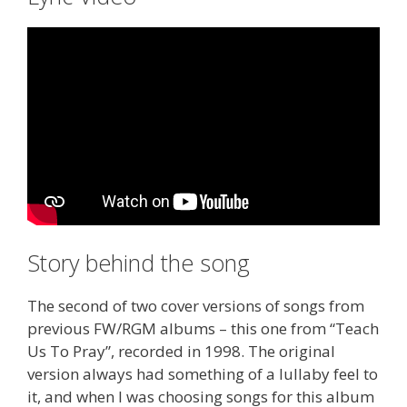
Story behind the song
The second of two cover versions of songs from
previous FW/RGM albums – this one from “Teach
Us To Pray”, recorded in 1998. The original
version always had something of a lullaby feel to
it, and when I was choosing songs for this album