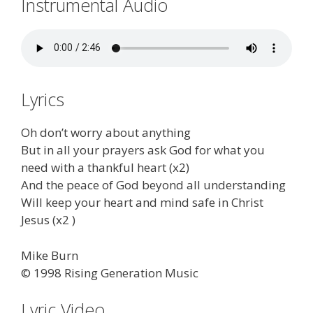
Instrumental Audio
Lyrics
Oh don’t worry about anything
But in all your prayers ask God for what you
need with a thankful heart (x2)
And the peace of God beyond all understanding
Will keep your heart and mind safe in Christ
Jesus (x2 )
Mike Burn
© 1998 Rising Generation Music
Lyric Video