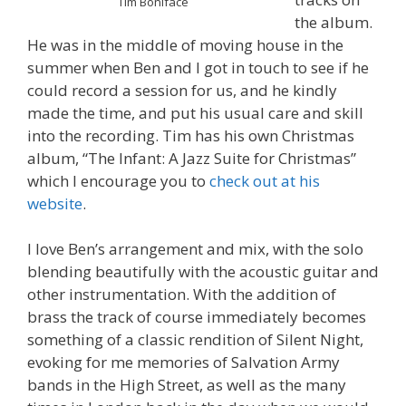
Tim Boniface
the album.
He was in the middle of moving house in the
summer when Ben and I got in touch to see if he
could record a session for us, and he kindly
made the time, and put his usual care and skill
into the recording. Tim has his own Christmas
album, “The Infant: A Jazz Suite for Christmas”
which I encourage you to
check out at his
website
.
I love Ben’s arrangement and mix, with the solo
blending beautifully with the acoustic guitar and
other instrumentation. With the addition of
brass the track of course immediately becomes
something of a classic rendition of Silent Night,
evoking for me memories of Salvation Army
bands in the High Street, as well as the many