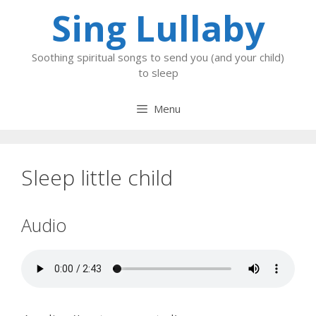
Skip
Sing Lullaby
to
content
Soothing spiritual songs to send you (and your child)
to sleep
Menu
Sleep little child
Audio