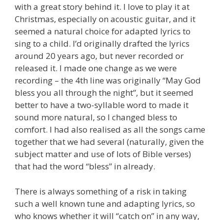
with a great story behind it. I love to play it at
Christmas, especially on acoustic guitar, and it
seemed a natural choice for adapted lyrics to
sing to a child. I’d originally drafted the lyrics
around 20 years ago, but never recorded or
released it. I made one change as we were
recording – the 4th line was originally “May God
bless you all through the night”, but it seemed
better to have a two-syllable word to made it
sound more natural, so I changed bless to
comfort. I had also realised as all the songs came
together that we had several (naturally, given the
subject matter and use of lots of Bible verses)
that had the word “bless” in already.
There is always something of a risk in taking
such a well known tune and adapting lyrics, so
who knows whether it will “catch on” in any way,