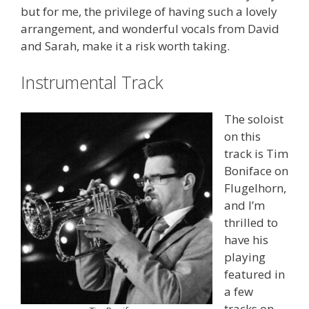
but for me, the privilege of having such a lovely
arrangement, and wonderful vocals from David
and Sarah, make it a risk worth taking.
Instrumental Track
The soloist
on this
track is Tim
Boniface on
Flugelhorn,
and I’m
thrilled to
have his
playing
featured in
a few
tracks on