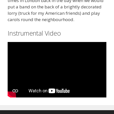
times in London back in the day when we would
put a band on the back of a brightly decorated
lorry (truck for my American friends) and play
carols round the neighbourhood.
Instrumental Video