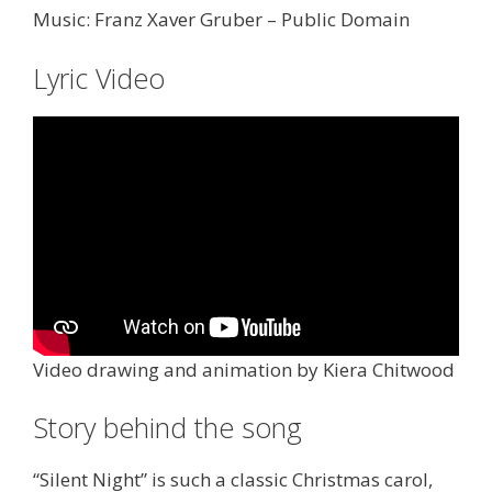
Music: Franz Xaver Gruber – Public Domain
Lyric Video
Video drawing and animation by Kiera Chitwood
Story behind the song
“Silent Night” is such a classic Christmas carol,