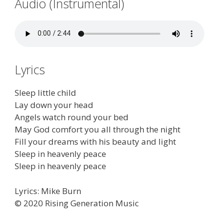
Audio (Instrumental)
Lyrics
Sleep little child
Lay down your head
Angels watch round your bed
May God comfort you all through the night
Fill your dreams with his beauty and light
Sleep in heavenly peace
Sleep in heavenly peace
Lyrics: Mike Burn
© 2020 Rising Generation Music