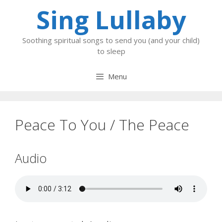
Skip
Sing Lullaby
to
content
Soothing spiritual songs to send you (and your child)
to sleep
Menu
Peace To You / The Peace
Audio