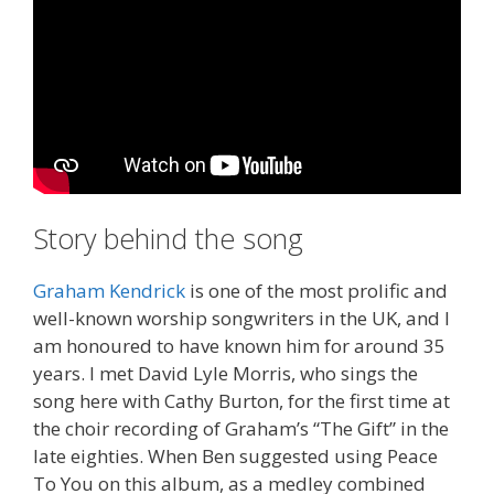
Story behind the song
Graham Kendrick
is one of the most prolific and
well-known worship songwriters in the UK, and I
am honoured to have known him for around 35
years. I met David Lyle Morris, who sings the
song here with Cathy Burton, for the first time at
the choir recording of Graham’s “The Gift” in the
late eighties. When Ben suggested using Peace
To You on this album, as a medley combined