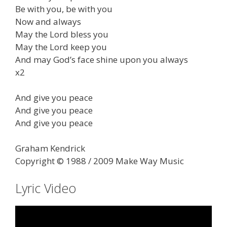
Be with you, be with you
Now and always
May the Lord bless you
May the Lord keep you
And may God’s face shine upon you always
x2
And give you peace
And give you peace
And give you peace
Graham Kendrick
Copyright © 1988 / 2009 Make Way Music
Lyric Video