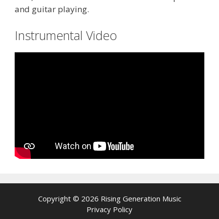
and guitar playing.
Instrumental Video
Copyright © 2026 Rising Generation Music
Privacy Policy