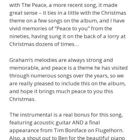
with The Peace, a more recent song, it made
great sense – it ties in a little with the Christmas
theme on a few songs on the album, and I have
vivid memories of “Peace to you” from the
nineties, having sung it on the back of a lorry at
Christmas dozens of times…
Graham’s melodies are always strong and
memorable, and peace is a theme he has visited
through numerous songs over the years, so we
are really pleased to include this on the album,
and hope it brings much peace to you this
Christmas.
The instrumental is a real bonus for this song,
featuring acoustic guitar AND a final
appearance from Tim Boniface on Flugelhorn.
Also, a shout out to Ben for the beautiful piano