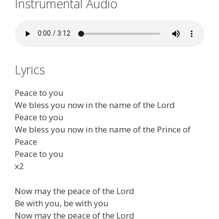
Instrumental Audio
Lyrics
Peace to you
We bless you now in the name of the Lord
Peace to you
We bless you now in the name of the Prince of
Peace
Peace to you
x2
Now may the peace of the Lord
Be with you, be with you
Now may the peace of the Lord